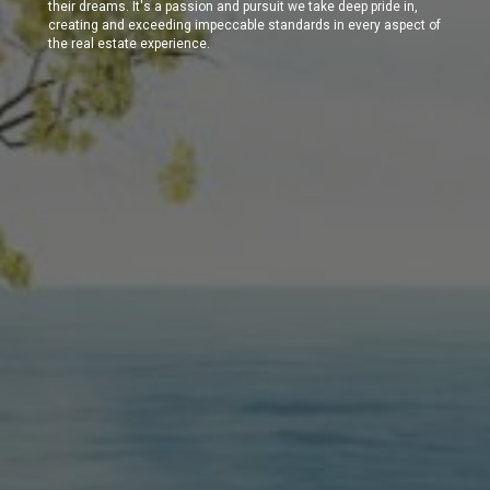
their dreams. It's a passion and pursuit we take deep pride in,
creating and exceeding impeccable standards in every aspect of
the real estate experience.