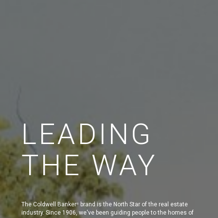
LEADING
THE WAY
The Coldwell Banker
brand is the North Star of the real estate
®
industry. Since 1906, we've been guiding people to the homes of