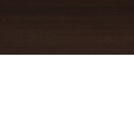
YOUR TRUSTED
GUIDE
Coldwell Banker Real Estate
practically invented modern-day
real estate. Founded over a century ago on the principles of
honesty, integrity and always putting the customer first, we