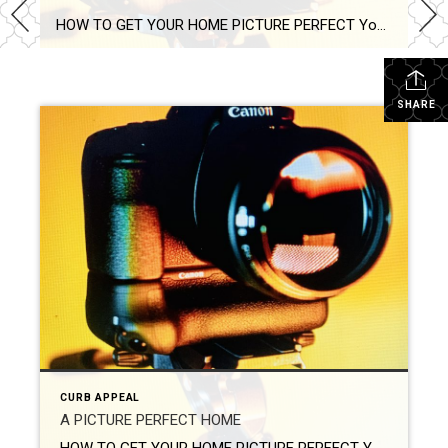
HOW TO GET YOUR HOME PICTURE PERFECT Your real estate photographer will have developed a unique ability to identify your home’s pros and cons. They know how to showcase your property’s best attributes. Their experience and trade tools allow them to manipulate light and space to make your home look as big and bright as possible. You can […]
SHARE
CURB APPEAL
A PICTURE PERFECT HOME