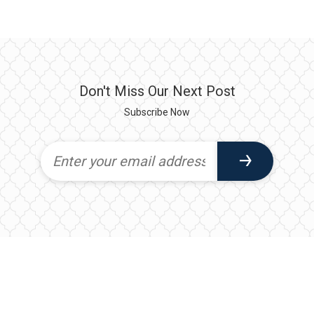
Don't Miss Our Next Post
Subscribe Now