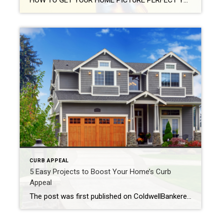
HOW TO GET YOUR HOME PICTURE PERFECT Your real estate photographer will have developed a unique ability to identify your home’s pros and cons. They know how to showcase your property’s best attributes. Their experience and trade tools allow them to manipulate light and space to make your home look as big and bright as possible. You can […]
CURB APPEAL
5 Easy Projects to Boost Your Home’s Curb
Appeal
The post was first published on ColdwellBankerelite.com Have you been thinking that your home’s curb appeal could use a bit of sprucing up? Lots of homeowners would like to make improvements to their home’s exterior, but they don’t quite know where to start. Whether you’re considering selling your home or would just like to update […]