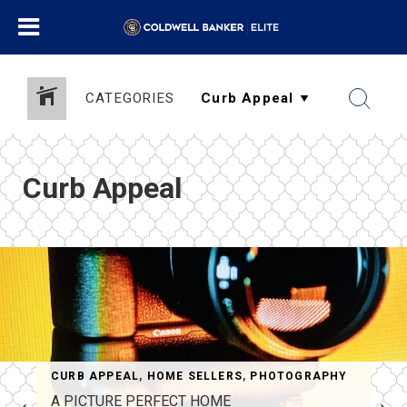
CATEGORIES
Curb Appeal
CURB APPEAL
,
HOME SELLERS
,
PHOTOGRAPHY
A PICTURE PERFECT HOME